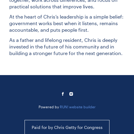
practical solutions that improve lives.
At the heart of Chris’s leadership is a simple belief:
government works best when it listens, remains
accountable, and puts people first.
As a father and lifelong resident, Chris is deeply
invested in the future of his community and in
building a stronger future for the next generation.
Powered by
RUN! website builder
Paid for by Chris Getty for Congress