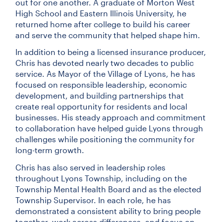
out for one another. A graduate of Morton West
High School and Eastern Illinois University, he
returned home after college to build his career
and serve the community that helped shape him.
In addition to being a licensed insurance producer,
Chris has devoted nearly two decades to public
service. As Mayor of the Village of Lyons, he has
focused on responsible leadership, economic
development, and building partnerships that
create real opportunity for residents and local
businesses. His steady approach and commitment
to collaboration have helped guide Lyons through
challenges while positioning the community for
long-term growth.
Chris has also served in leadership roles
throughout Lyons Township, including on the
Township Mental Health Board and as the elected
Township Supervisor. In each role, he has
demonstrated a consistent ability to bring people
together, work across differences, and focus on