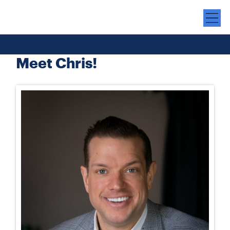
Meet Chris!