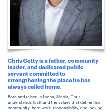
Chris Getty is a father, community
leader, and dedicated public
servant committed to
strengthening the place he has
always called home.
Born and raised in Lyons, Illinois, Chris
understands firsthand the values that define this
community: hard work, responsibility, and looking